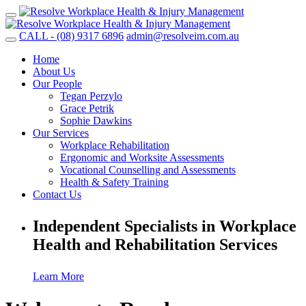
CALL - (08) 9317 6896
admin@resolveim.com.au
Home
About Us
Our People
Tegan Perzylo
Grace Petrik
Sophie Dawkins
Our Services
Workplace Rehabilitation
Ergonomic and Worksite Assessments
Vocational Counselling and Assessments
Health & Safety Training
Contact Us
Independent Specialists in Workplace
Health and Rehabilitation Services
Learn More