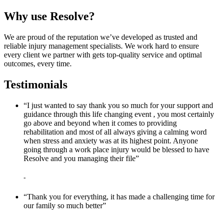
Why use Resolve?
We are proud of the reputation we’ve developed as trusted and
reliable injury management specialists. We work hard to ensure
every client we partner with gets top-quality service and optimal
outcomes, every time.
Testimonials
“I just wanted to say thank you so much for your support and
guidance through this life changing event , you most certainly
go above and beyond when it comes to providing
rehabilitation and most of all always giving a calming word
when stress and anxiety was at its highest point. Anyone
going through a work place injury would be blessed to have
Resolve and you managing their file”
-
“Thank you for everything, it has made a challenging time for
our family so much better”