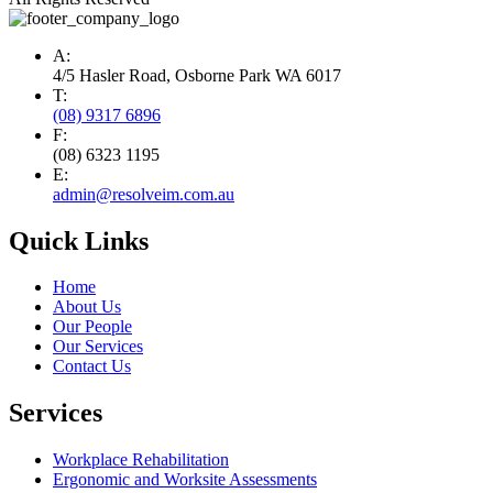
A:
4/5 Hasler Road, Osborne Park WA 6017
T:
(08) 9317 6896
F:
(08) 6323 1195
E:
admin@resolveim.com.au
Quick Links
Home
About Us
Our People
Our Services
Contact Us
Services
Workplace Rehabilitation
Ergonomic and Worksite Assessments