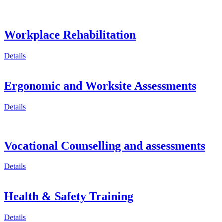
Workplace Rehabilitation
Details
Ergonomic and Worksite Assessments
Details
Vocational Counselling and assessments
Details
Health & Safety Training
Details