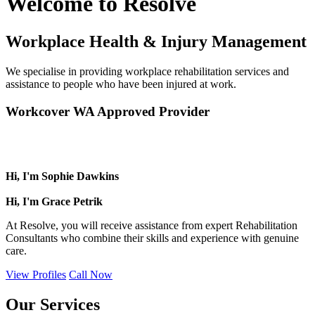
Welcome to Resolve
Workplace Health & Injury Management
We specialise in providing workplace rehabilitation services and
assistance to people who have been injured at work.
Workcover WA Approved Provider
Hi, I'm Sophie Dawkins
Hi, I'm Grace Petrik
At Resolve, you will receive assistance from expert Rehabilitation
Consultants who combine their skills and experience with genuine
care.
View Profiles
Call Now
Our Services