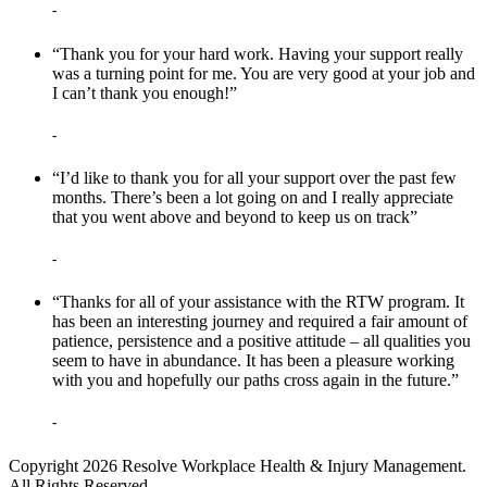
-
“Thank you for your hard work. Having your support really
was a turning point for me. You are very good at your job and
I can’t thank you enough!”
-
“I’d like to thank you for all your support over the past few
months. There’s been a lot going on and I really appreciate
that you went above and beyond to keep us on track”
-
“Thanks for all of your assistance with the RTW program. It
has been an interesting journey and required a fair amount of
patience, persistence and a positive attitude – all qualities you
seem to have in abundance. It has been a pleasure working
with you and hopefully our paths cross again in the future.”
-
Copyright 2026 Resolve Workplace Health & Injury Management.
All Rights Reserved